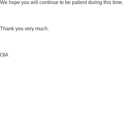
We hope you will continue to be patient during this time.
Thank you very much.
OIA