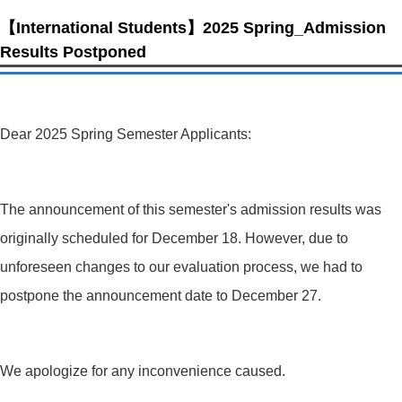
【International Students】2025 Spring_Admission
Results Postponed
Dear 2025 Spring Semester Applicants:
The announcement of this semester's admission results was
originally scheduled for December 18. However, due to
unforeseen changes to our evaluation process, we had to
postpone the announcement date to December 27.
We apologize for any inconvenience caused.