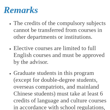
Remarks
The credits of the compulsory subjects
cannot be transferred from courses in
other departments or institutions.
Elective courses are limited to full
English courses and must be approved
by the advisor.
Graduate students in this program
(except for double-degree students,
overseas compatriots, and mainland
Chinese students) must take at least 6
credits of language and culture courses
in accordance with school regulations,