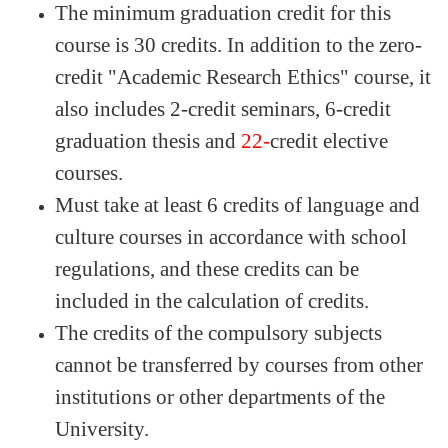
The minimum graduation credit for this
course is 30 credits. In addition to the zero-
credit "Academic Research Ethics" course, it
also includes 2-credit seminars, 6-credit
graduation thesis
and
22-
credit elective
courses.
Must take at least 6 credits of language and
culture courses in accordance with school
regulations, and these credits can be
included in the calculation of credits.
The credits of the compulsory subjects
cannot be transferred by courses from other
institutions or other departments of the
University.