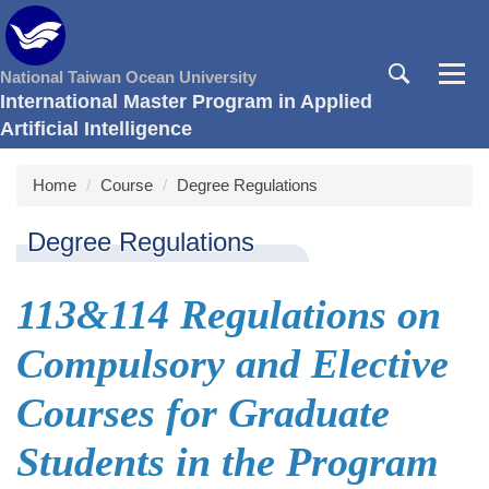
Jump
to
the
National Taiwan Ocean University
main
International Master Program in Applied
content
Artificial Intelligence
block
Home
Course
Degree Regulations
Degree Regulations
113&114 Regulations on
Compulsory and Elective
Courses for Graduate
Students in the Program