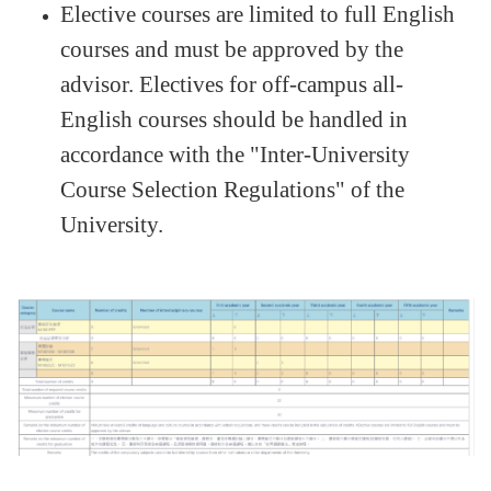
Elective courses are limited to full English
courses and must be approved by the
advisor. Electives for off-campus all-
English courses should be handled in
accordance with the "Inter-University
Course Selection Regulations" of the
University.