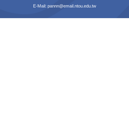
E-Mail:
pannn@email.ntou.edu.tw