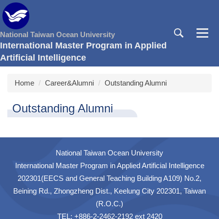
Jump
to
the
National Taiwan Ocean University
main
International Master Program in Applied
content
Artificial Intelligence
block
Home
Career&Alumni
Outstanding Alumni
Outstanding Alumni
National Taiwan Ocean University
International Master Program in Applied Artificial Intelligence
202301(EECS and General Teaching Building A109) No.2,
Beining Rd., Zhongzheng Dist., Keelung City 202301, Taiwan
(R.O.C.)
TEL: +886-2-2462-2192 ext 2420