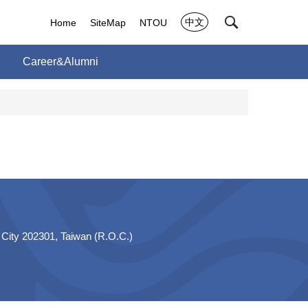
中文
Home
SiteMap
NTOU
Career&Alumni
 City 202301, Taiwan (R.O.C.)