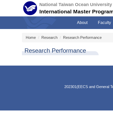
Jump
National Taiwan Ocean University
to
International Master Program 
the
main
About
Faculty
content
block
Home
Research
Research Performance
Research Performance
202301(EECS and General Teac