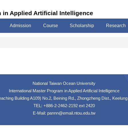
in Applied Artificial Intelligence
Admission
Course
Scholarship
Research
National Taiwan Ocean University
International Master Program in Applied Artificial Intelligence
hing Building A109) No.2, Beining Rd., Zhongzheng Dist., Keelung
TEL: +886-2-2462-2192 ext 2420
E-Mail:
pannn@email.ntou.edu.tw