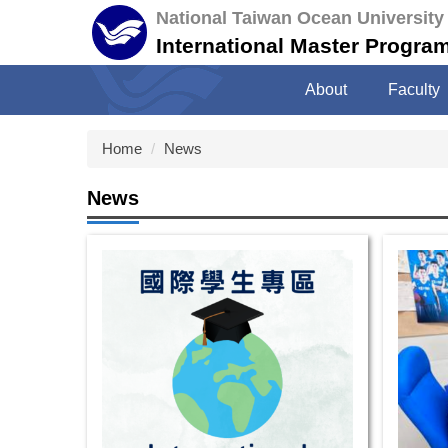
Jump
National Taiwan Ocean University
to
International Master Program 
the
main
About
Faculty
content
block
Home
News
News