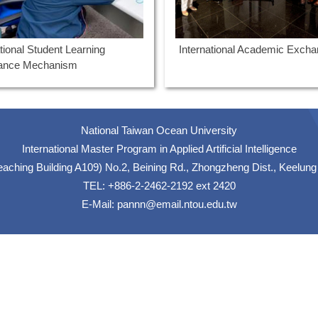
ational Student Learning
International Academic Exch
tance Mechanism
National Taiwan Ocean University
International Master Program in Applied Artificial Intelligence
hing Building A109) No.2, Beining Rd., Zhongzheng Dist., Keelung
TEL: +886-2-2462-2192 ext 2420
E-Mail:
pannn@email.ntou.edu.tw