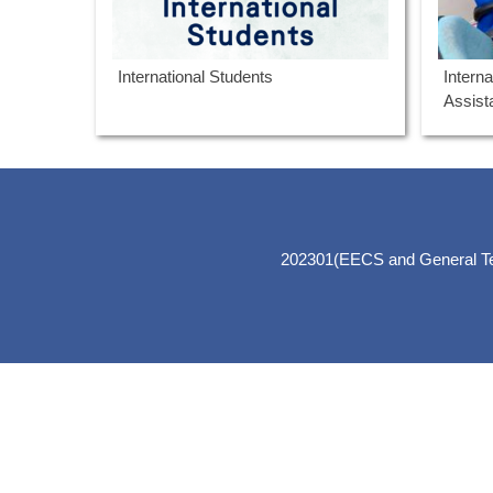
International Students
Intern
Assis
202301(EECS and General Teac