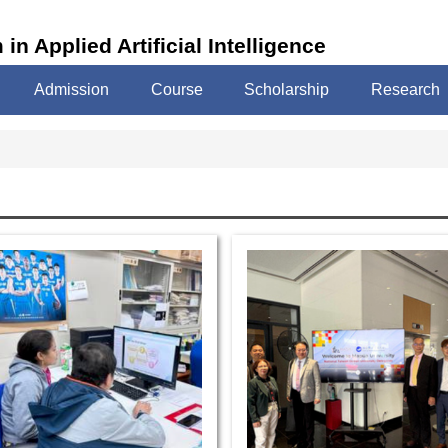
in Applied Artificial Intelligence
Admission
Course
Scholarship
Research