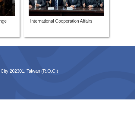
ange
International Cooperation Affairs
 City 202301, Taiwan (R.O.C.)