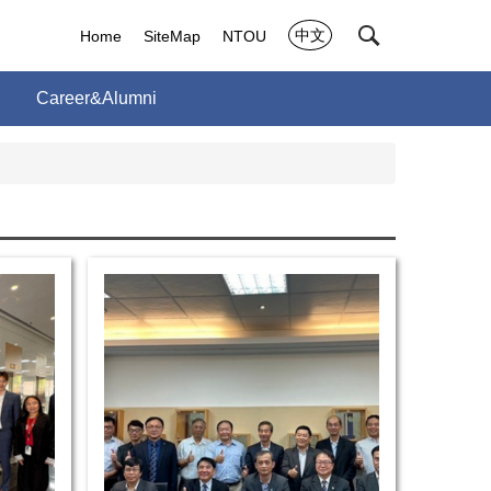
中文
Home
SiteMap
NTOU
Career&Alumni